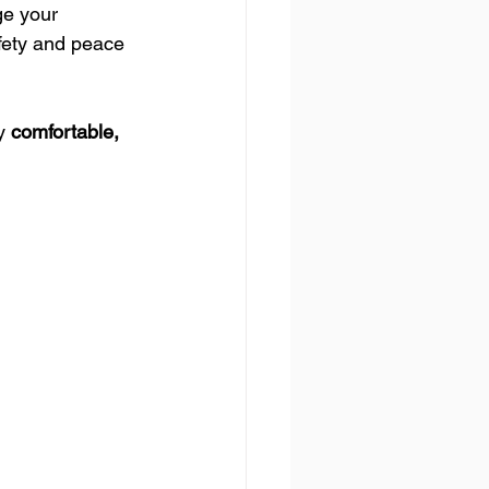
e your 
fety and peace 
y 
comfortable, 