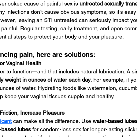
erlooked cause of painful sex is 
untreated sexually tran
ny infections don’t cause obvious symptoms, so it’s eas
However, leaving an STI untreated can seriously impact yo
painful. Regular testing, early treatment, and open com
ntial steps to protect your body and your pleasure. 
encing pain, here are solutions: 
for Vaginal Health
 to function—and that includes natural lubrication. A si
dy weight in ounces of water each day
. For example, if y
 ounces of water. Hydrating foods like watermelon, cucum
p keep your vaginal tissues supple and healthy.
Friction, Increase Pleasure
ricant
 can make all the difference. Use 
water-based lube
e-based lubes
 for condom-less sex for longer-lasting slick