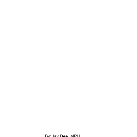
By: Jay Dee, MPH