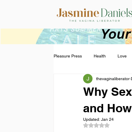
Pleasure Press
Health
Love
thevaginaliberator
Why Sex 
and How 
Updated:
Jan 24
Rated NaN out of 5