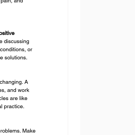
 pain, and 
sitive 
e discussing 
conditions, or 
e solutions.
-changing. A 
ues, and work 
les are like 
l practice.
 problems. Make 