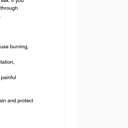
sex. If you 
 through 
.
ause burning, 
tation, 
painful 
pain and protect 