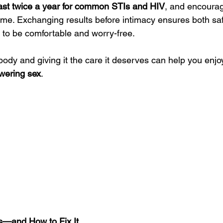
east twice a year for common STIs and HIV
, and encourag
ame. Exchanging results before intimacy ensures both sa
x to be comfortable and worry-free.
ody and giving it the care it deserves can help you enjo
wering sex
.
s—and How to Fix It