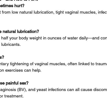
etimes hurt?
 from low natural lubrication, tight vaginal muscles, infec
 natural lubrication?
half your body weight in ounces of water daily—and con
 lubricants.
us?
tary tightening of vaginal muscles, often linked to trauma
on exercises can help.
use painful sex?
vaginosis (BV), and yeast infections can all cause discom
or treatment.