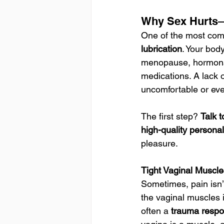
Why Sex Hurts—
One of the most comm
lubrication
. Your bo
menopause, hormonal 
medications. A lack o
uncomfortable or even
The first step? 
Talk 
high-quality personal
pleasure.
Tight Vaginal Muscl
Sometimes, pain isn’t
the vaginal muscles i
often a 
trauma resp