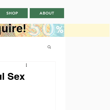
SHOP
ABOUT
ul Sex