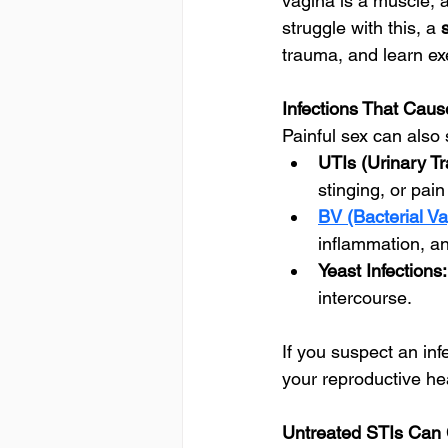
vagina is a muscle, a
struggle with this, a 
trauma, and learn ex
Infections That Caus
Painful sex can also 
UTIs (Urinary Tra
stinging, or pain
BV (Bacterial Va
inflammation, an
Yeast Infections:
intercourse.
If you suspect an infe
your reproductive he
Untreated STIs Can