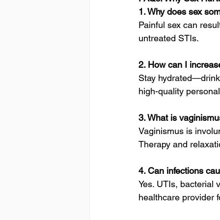
1. Why does sex som
Painful sex can result
untreated STIs.
2. How can I increase
Stay hydrated—drink 
high-quality personal
3. What is vaginism
Vaginismus is involun
Therapy and relaxati
4. Can infections ca
Yes. UTIs, bacterial 
healthcare provider f