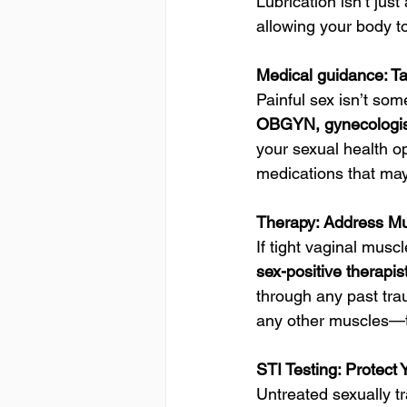
Lubrication isn’t jus
allowing your body to
Medical guidance: Tal
Painful sex isn’t som
OBGYN, gynecologist
your sexual health o
medications that may
Therapy: Address M
If tight vaginal musc
sex-positive therapis
through any past trau
any other muscles—th
STI Testing: Protect
Untreated sexually t