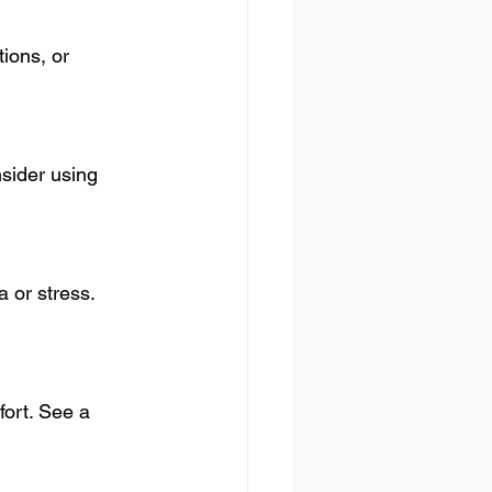
tions, or 
sider using 
 or stress. 
fort. See a 