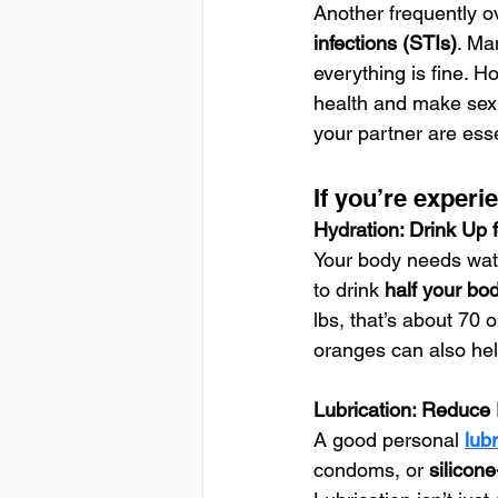
Another frequently ov
infections (STIs)
. Ma
everything is fine. 
health and make sex 
your partner are esse
If you’re experi
Hydration: Drink Up 
Your body needs water
to drink 
half your bo
lbs, that’s about 70
oranges can also hel
Lubrication: Reduce 
A good personal 
lub
condoms, or 
silicon