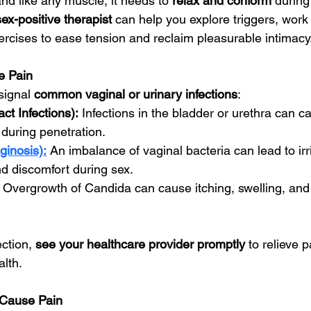
nd like any muscle, it needs to 
relax and conform 
during 
sex-positive therapist
 can help you explore triggers, work
ercises to ease tension and reclaim pleasurable intimacy
e Pain
signal 
common vaginal or urinary infections
:
ct Infections):
 Infections in the bladder or urethra can c
 during penetration.
ginosis):
 An imbalance of vaginal bacteria can lead to irri
d discomfort during sex.
 Overgrowth of Candida can cause itching, swelling, and 
ction, 
see your healthcare provider promptly
 to relieve 
alth.
 Cause Pain