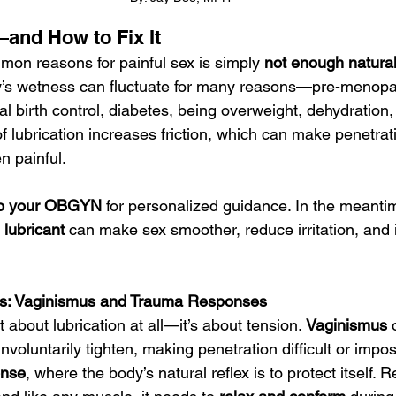
and How to Fix It
on reasons for painful sex is simply 
not enough natural
dy’s wetness can fluctuate for many reasons—pre-menopa
birth control, diabetes, being overweight, dehydration, 
f lubrication increases friction, which can make penetrat
 painful. 
to your OBGYN
 for personalized guidance. In the meanti
 lubricant
 can make sex smoother, reduce irritation, and 
es: Vaginismus and Trauma Responses
 about lubrication at all—it’s about tension. 
Vaginismus
 
nvoluntarily tighten, making penetration difficult or imposs
onse
, where the body’s natural reflex is to protect itself.