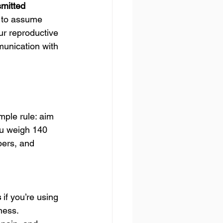
smitted 
y to assume 
ur reproductive 
munication with 
mple rule: aim 
ou weigh 140 
bers, and 
s
 if you’re using 
ness. 