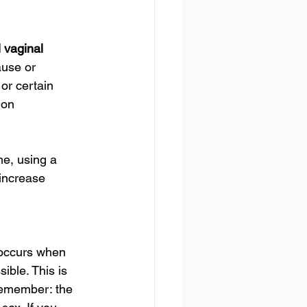
 vaginal 
use or 
or certain 
ion 
me, using a 
increase 
occurs when 
ible. This is 
 Remember: the 