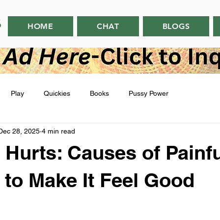
HOME
CHAT
BLOGS
Play
Quickies
Books
Pussy Power
Dec 28, 2025
4 min read
Hurts: Causes of Painf
to Make It Feel Good
 stars.