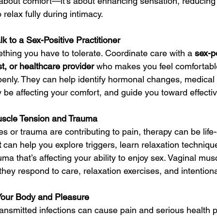
t about comfort—it’s about enhancing sensation, reducing
 relax fully during intimacy.
k to a Sex-Positive Practitioner
ething you have to tolerate. Coordinate care with a 
sex-po
, or healthcare provider
 who makes you feel comfortabl
penly. They can help identify hormonal changes, medical 
 be affecting your comfort, and guide you toward effectiv
uscle Tension and Trauma
les or trauma are contributing to pain, therapy can be life
t
 can help you explore triggers, learn relaxation techniq
ma that’s affecting your ability to enjoy sex. Vaginal musc
ey respond to care, relaxation exercises, and intentiona
 Your Body and Pleasure
ransmitted infections can cause pain and serious health