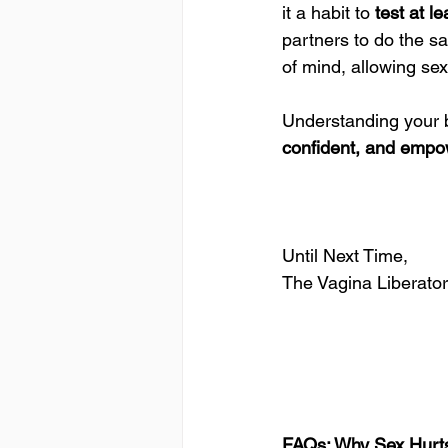
it a habit to 
test at l
partners to do the s
of mind, allowing se
Understanding your b
confident, and empo
Until Next Time,
The Vagina Liberator
FAQs: Why Sex Hurt