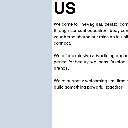
US
Welcome to TheVaginaLiberator.c
through sensual education, body confi
your brand shares our mission to upli
connect.
We offer exclusive advertising oppor
perfect for beauty, wellness, fashion,
brands.
We’re currently welcoming first-time
build something powerful together!