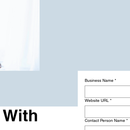
Business Name
*
Website URL
*
 With
Contact Person Name
*