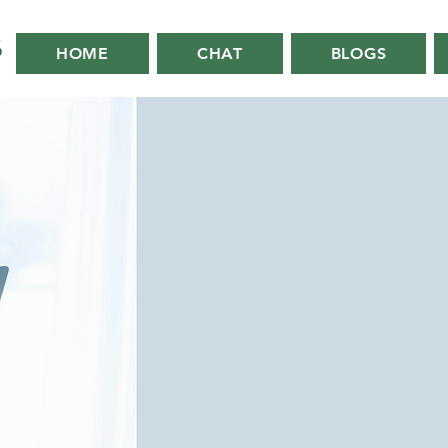
HOME
CHAT
BLOGS