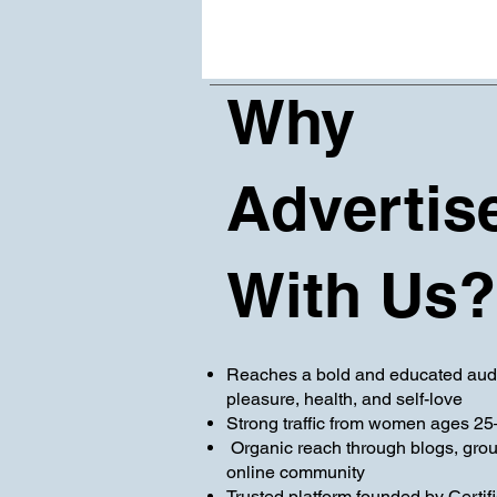
Why
Advertis
With Us?
Reaches a bold and educated aud
pleasure, health, and self-love
Strong traffic from women ages 25
Organic reach through blogs, gro
online community
Trusted platform founded by Certif