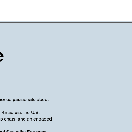
e
ience passionate about
–45 across the U.S.
up chats, and an engaged
ied Sexuality Educator