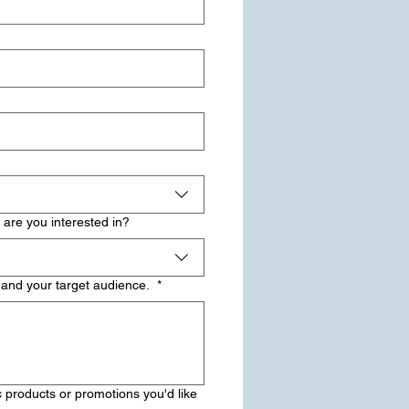
 are you interested in?
 and your target audience.
*
 products or promotions you'd like