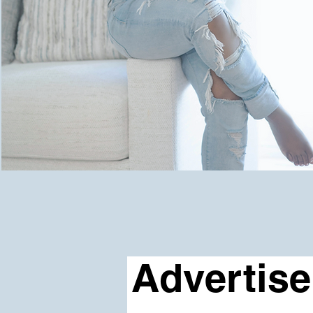
Advertise