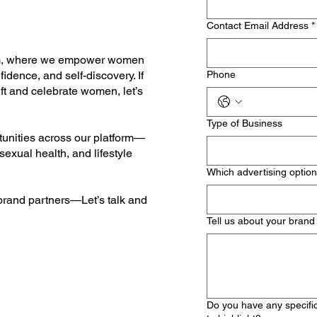
Contact Email Address
*
om, where we empower women
dence, and self-discovery. If
Phone
ft and celebrate women, let’s
Type of Business
tunities across our platform—
 sexual health, and lifestyle
Which advertising option
 brand partners—Let’s talk and
Tell us about your brand
Do you have any specific