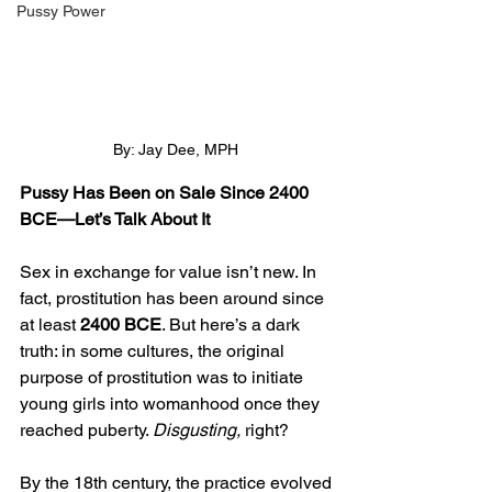
Pussy Power
By: Jay Dee, MPH
Pussy Has Been on Sale Since 2400 
BCE—Let’s Talk About It
Sex in exchange for value isn’t new. In 
fact, prostitution has been around since 
at least 
2400 BCE
. But here’s a dark 
truth: in some cultures, the original 
purpose of prostitution was to initiate 
young girls into womanhood once they 
reached puberty. 
Disgusting,
 right?
By the 18th century, the practice evolved