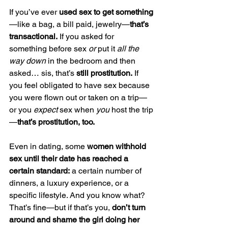
If you’ve ever
 used sex to get something
—like a bag, a bill paid, jewelry—
that’s 
transactional.
 If you asked for 
something before sex 
or
 put it 
all the 
way down
 in the bedroom and then 
asked… sis, that’s 
still prostitution.
 If 
you feel obligated to have sex because 
you were flown out or taken on a trip—
or you 
expect
 sex when 
you
 host the trip
—
that’s prostitution, too.
Even in dating, some 
women withhold 
sex until their date has reached a 
certain standard:
 a certain number of 
dinners, a luxury experience, or a 
specific lifestyle. And you know what? 
That’s fine—but if that’s you, 
don’t turn 
around and shame the girl doing her 