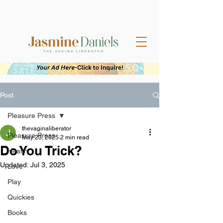
Post
Pleasure Press
thevaginaliberator
Pleasure Press
May 23, 2025
2 min read
Do You Trick?
Health
Updated:
Jul 3, 2025
Love
Play
Quickies
Books