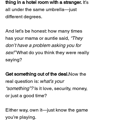
thing in a hotel room with a stranger.
 It’s 
all under the same umbrella—just 
different degrees.
And let’s be honest: how many times 
has your mama or auntie said, 
“They 
don’t have a problem asking you for 
sex!” 
What do you think they were really 
saying?
Get something out of the 
deal.
Now
 the 
real question is: 
what’s your 
“something”?
 Is it love, security, money, 
or just a good time?
Either way, own it—just know the game 
you’re playing.