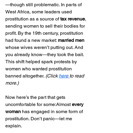
—though still problematic. In parts of 
West Africa, some leaders used 
prostitution as a source of 
tax revenue
, 
sending women to sell their bodies for 
profit. By the 19th century, prostitution 
had found a new market: 
married men
whose wives weren’t putting out. And 
you already know—they took the bait. 
This shift helped spark protests by 
women who wanted prostitution 
banned altogether. 
(Click 
here 
to read 
more.)
Now here’s the part that gets 
uncomfortable for some:Almost 
every 
woman
 has engaged in some form of 
prostitution. Don’t panic—let me 
explain.