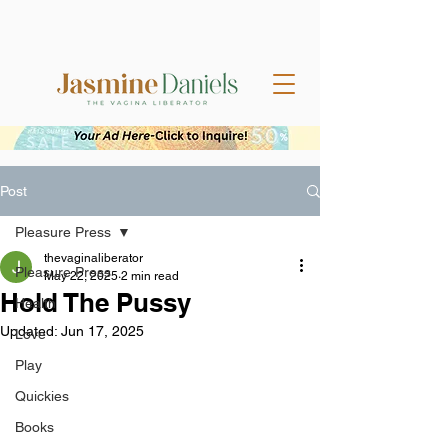
Post
Pleasure Press
thevaginaliberator
Pleasure Press
May 22, 2025
2 min read
Hold The Pussy
Health
Updated:
Jun 17, 2025
Love
Play
Quickies
Books