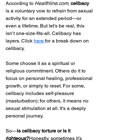
According to 
Healthline.com
, 
celibacy
is a voluntary vow to refrain from sexual 
activity for an extended period—or 
even a lifetime. But let’s be real, this 
isn’t one-size-fits-all. Celibacy has 
layers. Click 
here 
for a break down on 
celibacy. 
Some choose it as a spiritual or 
religious commitment. Others do it to 
focus on personal healing, professional 
growth, or simply to reset. For some, 
celibacy includes self-pleasure 
(masturbation); for others, it means no 
sexual stimulation at all. It’s a deeply 
personal journey.
So—
is celibacy torture or is it 
righteous?
Honestly, sometimes it’s 