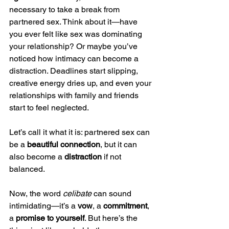
necessary to take a break from 
partnered sex. Think about it—have 
you ever felt like sex was dominating 
your relationship? Or maybe you’ve 
noticed how intimacy can become a 
distraction. Deadlines start slipping, 
creative energy dries up, and even your 
relationships with family and friends 
start to feel neglected.
Let’s call it what it is: partnered sex can 
be a 
beautiful connection
, but it can 
also become a 
distraction
 if not 
balanced.
Now, the word 
celibate
 can sound 
intimidating—it’s a 
vow
, a 
commitment
, 
a 
promise to yourself
. But here’s the 