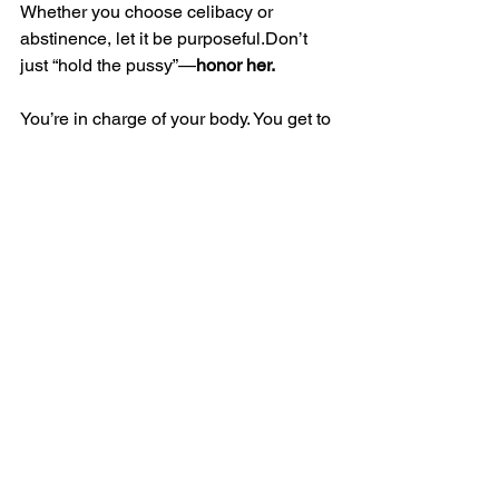
Whether you choose celibacy or 
abstinence, let it be purposeful.Don’t 
just “hold the pussy”—
honor her.
You’re in charge of your body. You get to 
decide what she needs, when, and 
why.And sometimes, peace and clarity 
come from simply hitting 
pause
.
Until Next Time,
The Vagina Liberator
Tags:
Healthy Relationships
Sex
Mental Health
Love