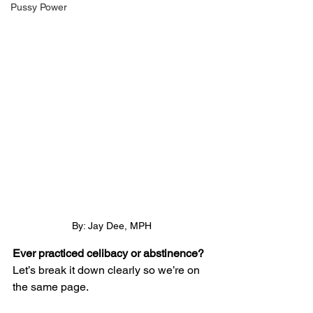
Pussy Power
By: Jay Dee, MPH
Ever practiced celibacy or abstinence?
Let’s break it down clearly so we’re on 
the same page.