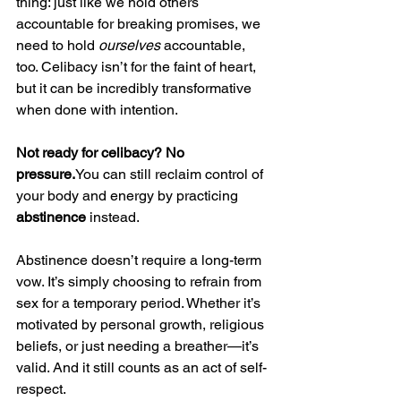
thing: just like we hold others 
accountable for breaking promises, we 
need to hold 
ourselves
 accountable, 
too. Celibacy isn’t for the faint of heart, 
but it can be incredibly transformative 
when done with intention.
Not ready for celibacy? No 
pressure.
You
 can still reclaim control of 
your body and energy by practicing 
abstinence
 instead.
Abstinence doesn’t require a long-term 
vow. It’s simply choosing to refrain from 
sex for a temporary period. Whether it’s 
motivated by personal growth, religious 
beliefs, or just needing a breather—it’s 
valid. And it still counts as an act of self-
respect.