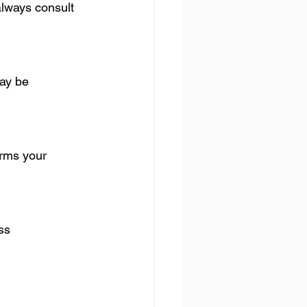
lways consult 
ay be 
orms your 
ss 