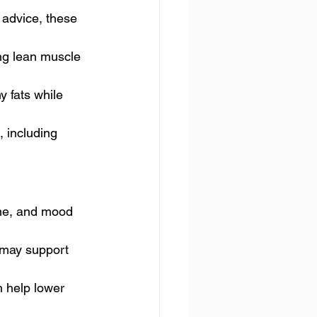
 advice, these 
ing lean muscle 
y fats while 
, including 
cne, and mood 
 may support 
 help lower 