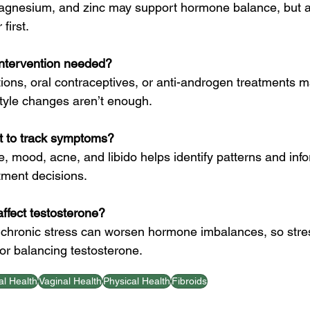
magnesium, and zinc may support hormone balance, but a
first.
intervention needed?
ons, oral contraceptives, or anti-androgen treatments m
tyle changes aren’t enough.
nt to track symptoms?
e, mood, acne, and libido helps identify patterns and inf
atment decisions.
ffect testosterone?
m chronic stress can worsen hormone imbalances, so stre
r balancing testosterone.
l Health
Vaginal Health
Physical Health
Fibroids