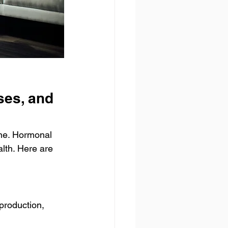
es, and 
one. Hormonal 
lth. Here are 
production, 