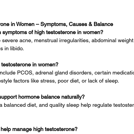
erone in Women – Symptoms, Causes & Balance
 symptoms of high testosterone in women?
severe acne, menstrual irregularities, abdominal weight 
 in libido.
 testosterone in women?
clude PCOS, adrenal gland disorders, certain medicatio
tyle factors like stress, poor diet, or lack of sleep.
upport hormone balance naturally?
a balanced diet, and quality sleep help regulate testoste
help manage high testosterone?