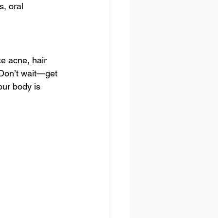
, oral 
e acne, hair 
 Don’t wait—get 
our body is 