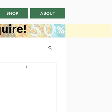
SHOP
ABOUT