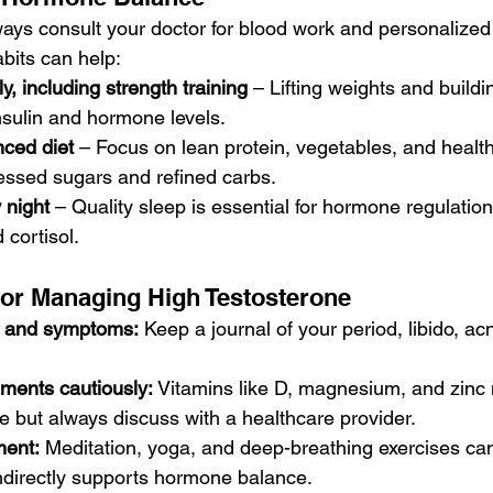
ays consult your doctor for blood work and personalized
habits can help:
ly, including strength training
 – Lifting weights and build
nsulin and hormone levels.
nced diet
 – Focus on lean protein, vegetables, and health
essed sugars and refined carbs.
 night
 – Quality sleep is essential for hormone regulation
 cortisol.
 for Managing High Testosterone
e and symptoms:
 Keep a journal of your period, libido, a
ments cautiously:
 Vitamins like D, magnesium, and zinc
 but always discuss with a healthcare provider.
ent:
 Meditation, yoga, and deep-breathing exercises can
indirectly supports hormone balance.