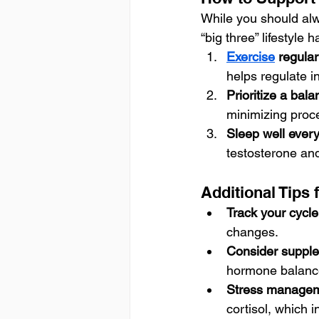
While you should alw
“big three” lifestyle 
Exercise
 regular
helps regulate i
Prioritize a bala
minimizing proc
Sleep well every
testosterone and
Additional Tips
Track your cycl
changes.
Consider supple
hormone balance
Stress managem
cortisol, which 