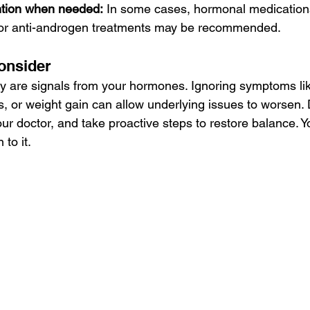
ntion when needed:
 In some cases, hormonal medications
 or anti-androgen treatments may be recommended.
onsider
 are signals from your hormones. Ignoring symptoms lik
ds, or weight gain can allow underlying issues to worsen.
our doctor, and take proactive steps to restore balance. Y
to it.