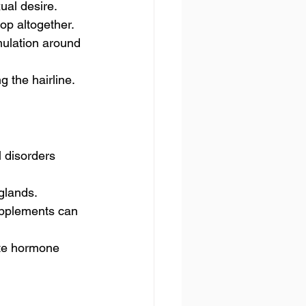
ual desire.
op altogether.
mulation around 
g the hairline.
disorders 
glands.
upplements can 
ate hormone 