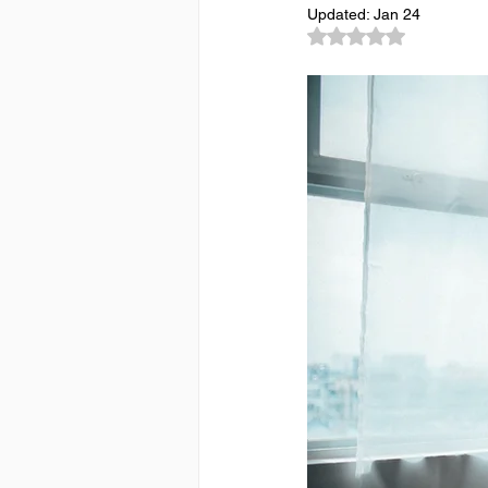
Updated:
Jan 24
Rated NaN out of 5