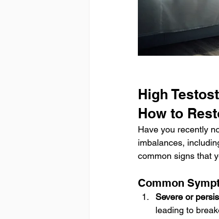
High Testos
How to Rest
Have you recently no
imbalances, includin
common signs that y
Common Sympto
Severe or persi
leading to break