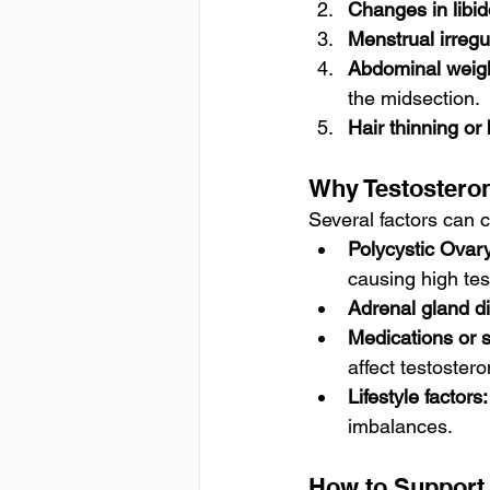
Changes in libid
Menstrual irregul
Abdominal weigh
the midsection.
Hair thinning or
Why Testosteron
Several factors can 
Polycystic Ova
causing high tes
Adrenal gland di
Medications or 
affect testostero
Lifestyle factors:
imbalances.
How to Support