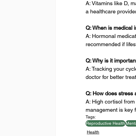
A: Vitamins like D, 
a healthcare provider 
Q: When is medical 
A: Hormonal medicati
recommended if lifes
Q: Why is it importa
A: Tracking your cycl
doctor for better tre
Q: How does stress a
A: High cortisol fro
management is key fo
Tags:
Reproductive Health
Menta
Health