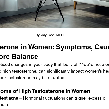
By: Jay Dee, MPH
terone in Women: Symptoms, Caus
ore Balance
ticed changes in your body that feel…off? You’re not al
g high testosterone, can significantly impact women’s hea
our testosterone may be elevated:
ms of High Testosterone in Women
stent acne
 – Hormonal fluctuations can trigger excess oil 
outs.