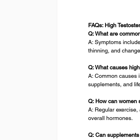
FAQs: High Testost
Q: What are common
A: Symptoms include 
thinning, and changes
Q: What causes high
A: Common causes in
supplements, and lifes
Q: How can women s
A: Regular exercise, 
overall hormones.
Q: Can supplements 