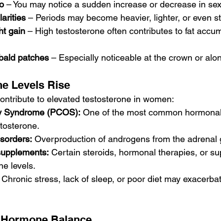
o
 – You may notice a sudden increase or decrease in sex
arities
 – Periods may become heavier, lighter, or even st
t gain
 – High testosterone often contributes to fat accu
 bald patches
 – Especially noticeable at the crown or alon
e Levels Rise
contribute to elevated testosterone in women:
ry Syndrome (PCOS):
 One of the most common hormonal 
tosterone.
sorders:
 Overproduction of androgens from the adrenal 
supplements:
 Certain steroids, hormonal therapies, or s
ne levels.
 Chronic stress, lack of sleep, or poor diet may exacerb
 Hormone Balance