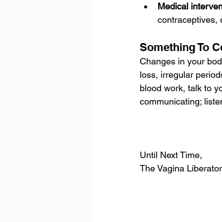
Medical interve
contraceptives,
Something To C
Changes in your body
loss, irregular perio
blood work, talk to y
communicating; listen 
Until Next Time,
The Vagina Liberator