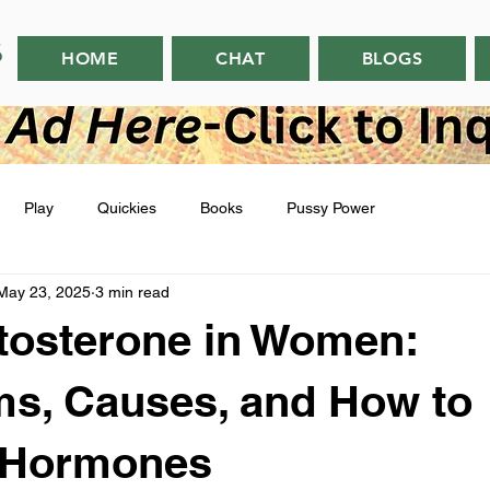
HOME
CHAT
BLOGS
Play
Quickies
Books
Pussy Power
May 23, 2025
3 min read
tosterone in Women:
s, Causes, and How to
 Hormones