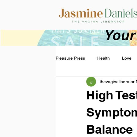
Pleasure Press
Health
Love
thevaginaliberator
High Tes
Symptom
Balance