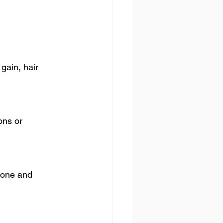
gain, hair 
ns or 
rone and 