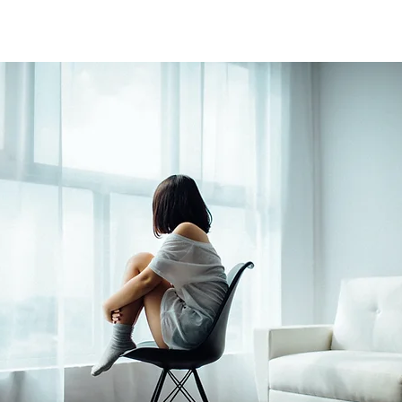
 stars.