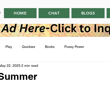
HOME
CHAT
BLOGS
Play
Quickies
Books
Pussy Power
May 22, 2025
2 min read
l Summer
 stars.