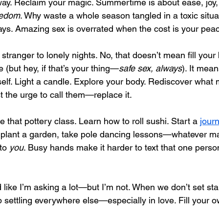
ay. Reclaim your magic. Summertime is about ease, joy,
eedom
. Why waste a whole season tangled in a toxic situ
ays. Amazing sex is overrated when the cost is your pea
 stranger to lonely nights. No, that doesn’t mean fill your
(but hey, if that’s your thing—
safe sex, always
). It mean
self. Light a candle. Explore your body. Rediscover what
st the urge to call them—replace it.
 that pottery class. Learn how to roll sushi. Start a 
journ
 plant a garden, take pole dancing lessons—whatever ma
to 
you
. Busy hands make it harder to text that one perso
 like I’m asking a lot—but I’m not. When we don’t set sta
settling everywhere else—especially in love. Fill your ow