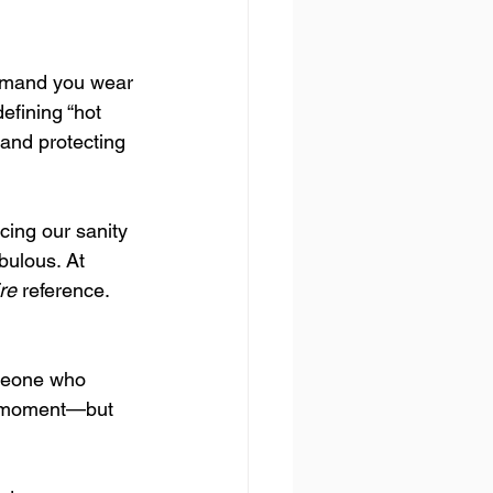
demand you wear 
efining “hot 
 and protecting 
cing our sanity 
bulous. At 
re
 reference. 
omeone who 
 a moment—but 