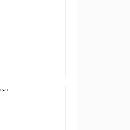
s.
s yet