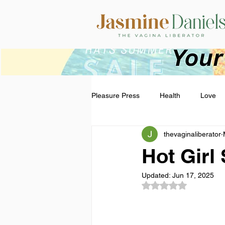
Pleasure Press
Health
Love
thevaginaliberator
Hot Gir
Updated:
Jun 17, 2025
Rated NaN out of 5