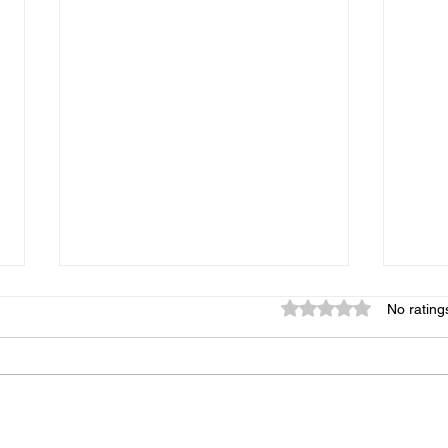
Rated 0 out of 5 star
No rating