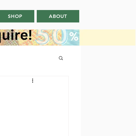
SHOP
ABOUT