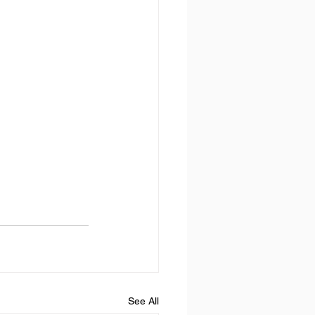
See All