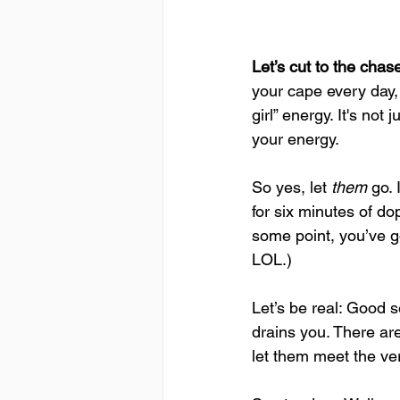
Let’s cut to the cha
your cape every day, 
girl” energy. It's no
your energy.
So yes, let 
them
 go.
for six minutes of d
some point, you’ve go
LOL.)
Let’s be real: Good 
drains you. There ar
let them meet the ver