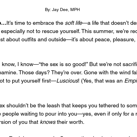
By: Jay Dee, MPH
se…
It’s time to embrace the 
soft life
—a life that doesn’t 
especially not to rescue yourself. This summer, we’re red
t just about outfits and outside—it’s about peace, pleasure,
 I know, I know—“the sex is so good!” But we’re not sacrifi
opamine. Those days? They’re over. Gone with the wind fa
t to put yourself first—
Luscious
! (Yes, that was an 
Empi
sex shouldn’t be the leash that keeps you tethered to s
e people waiting to pour into you—yes, even if only for
sion of you that 
knows
 their worth.