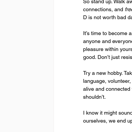
So stand up. Walk aw
connections, and 
fr
D is not worth bad d
It’s time to become a
anyone and everyone 
pleasure within your
good. Don’t just resi
Try a new hobby. Take
language, volunteer,
alive and connected 
shouldn’t.
I know it might sound
ourselves, we end up 