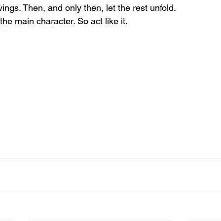
ings. Then, and only then, let the rest unfold.
he main character. So act like it.
 