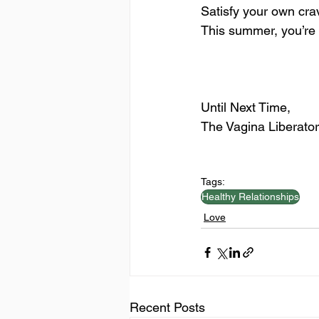
Satisfy your own crav
This summer, you’re t
Until Next Time,
The Vagina Liberator
Tags:
Healthy Relationships
Love
Recent Posts