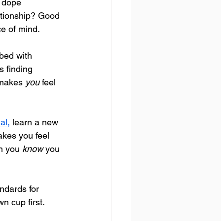
 dope 
ationship? Good 
ce of mind.
 bed with 
s finding 
 makes 
you
 feel 
al,
 learn a new 
kes you feel 
n you 
know
 you 
ndards for 
n cup first. 