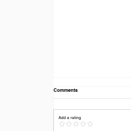
Comments
Add a rating
Dating, Is It A Lost Art?