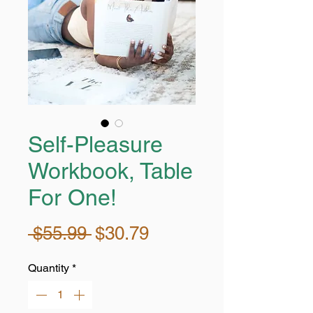
Self-Pleasure
Workbook, Table
For One!
Regular
Sale
 $55.99 
$30.79
Price
Price
Quantity
*