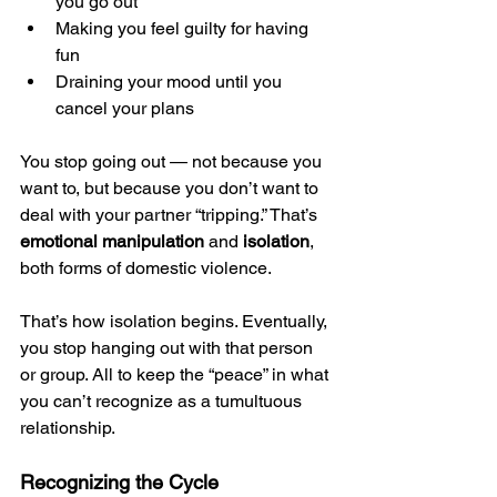
you go out
Making you feel guilty for having 
fun
Draining your mood until you 
cancel your plans
You stop going out — not because you 
want to, but because you don’t want to 
deal with your partner “tripping.” That’s 
emotional manipulation
 and 
isolation
, 
both forms of domestic violence.
That’s how isolation begins. Eventually, 
you stop hanging out with that person 
or group. All to keep the “peace” in what 
you can’t recognize as a tumultuous 
relationship.
Recognizing the Cycle