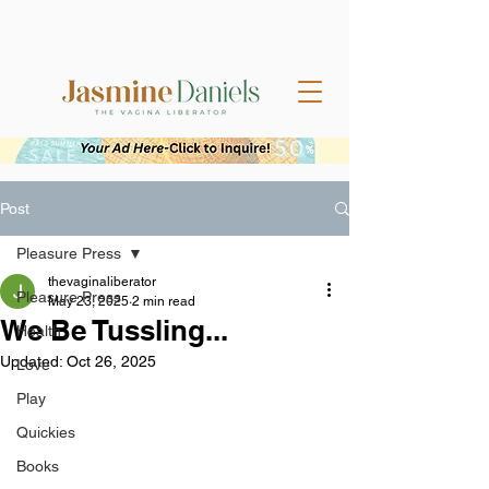
Post
Pleasure Press
thevaginaliberator
Pleasure Press
May 23, 2025
2 min read
We Be Tussling...
Health
Updated:
Oct 26, 2025
Love
Play
Quickies
Books