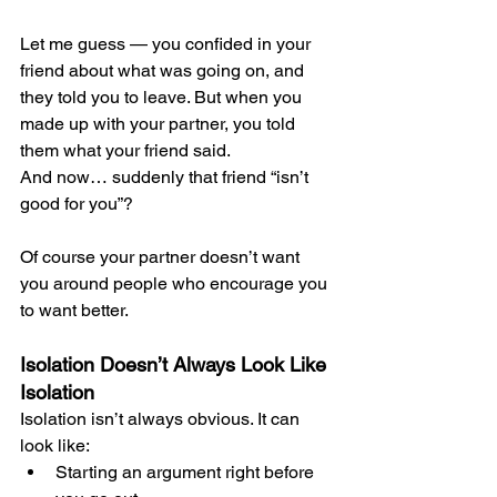
Let me guess — you confided in your 
friend about what was going on, and 
they told you to leave. But when you 
made up with your partner, you told 
them what your friend said.
And now… suddenly that friend “isn’t 
good for you”?
Of course your partner doesn’t want 
you around people who encourage you 
to want better.
Isolation Doesn’t Always Look Like 
Isolation
Isolation isn’t always obvious. It can 
look like:
Starting an argument right before 