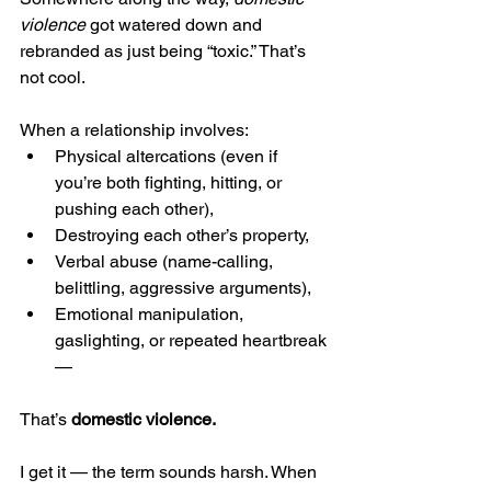
violence
 got watered down and 
rebranded as just being “toxic.” That’s 
not cool.
When a relationship involves:
Physical altercations (even if 
you’re both fighting, hitting, or 
pushing each other),
Destroying each other’s property,
Verbal abuse (name-calling, 
belittling, aggressive arguments),
Emotional manipulation, 
gaslighting, or repeated heartbreak 
—
That’s 
domestic violence.
I get it — the term sounds harsh. When 