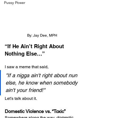
Pussy Power
By: Jay Dee, MPH
“If He Ain’t Right About 
Nothing Else…”
I saw a meme that said,
"If a nigga ain't right about nun 
else, he know when somebody 
ain't your friend!"
Let’s talk about it.
Domestic Violence vs. “Toxic”
Somewhere along the way, 
domestic 