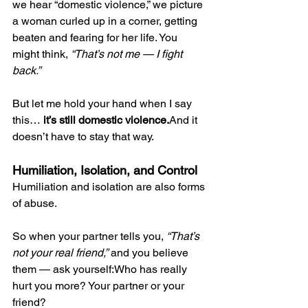
we hear “domestic violence,” we picture 
a woman curled up in a corner, getting 
beaten and fearing for her life. You 
might think, 
“That’s not me — I fight 
back.”
But let me hold your hand when I say 
this… 
it’s still domestic violence.
And it 
doesn’t have to stay that way.
Humiliation, Isolation, and Control
Humiliation and isolation are also forms 
of abuse.
So when your partner tells you, 
“That’s 
not your real friend,”
 and you believe 
them — ask yourself:Who has really 
hurt you more? Your partner or your 
friend?