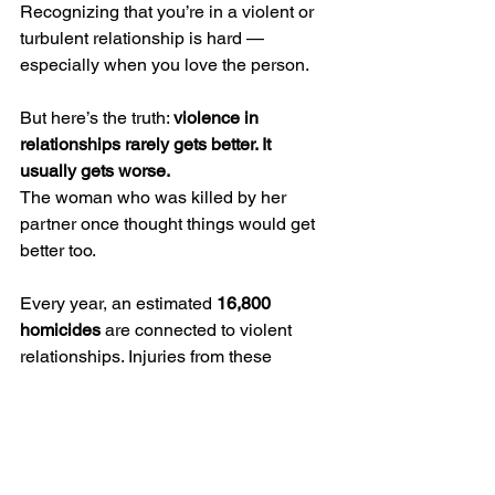
Recognizing that you’re in a violent or 
turbulent relationship is hard — 
especially when you love the person.
But here’s the truth: 
violence in 
relationships rarely gets better. It 
usually gets worse.
The woman who was killed by her 
partner once thought things would get 
better too.
Every year, an estimated 
16,800 
homicides
 are connected to violent 
relationships. Injuries from these 
situations cost about 
$2.2 million 
annually
 — but the emotional cost is far 
greater.
If This Is You (or Someone You 