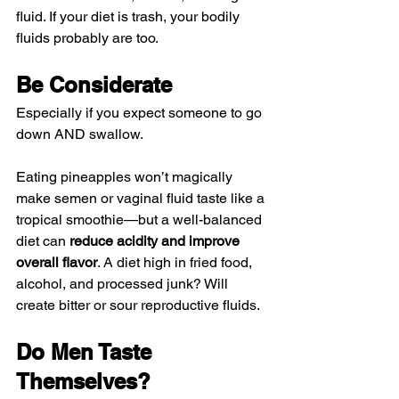
fluid. If your diet is trash, your bodily 
fluids probably are too.
Be Considerate
Especially if you expect someone to go 
down AND swallow.
Eating pineapples won’t magically 
make semen or vaginal fluid taste like a 
tropical smoothie—but a well-balanced 
diet can 
reduce acidity and improve 
overall flavor
. A diet high in fried food, 
alcohol, and processed junk? Will 
create bitter or sour reproductive fluids. 
Do Men Taste 
Themselves?