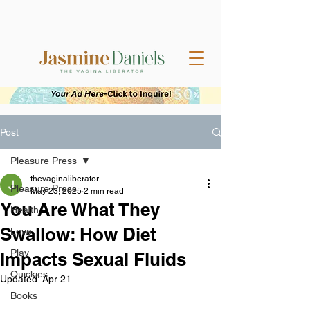
Post
Pleasure Press
thevaginaliberator
Pleasure Press
May 23, 2025
2 min read
You Are What They
Health
Swallow: How Diet
Love
Play
Impacts Sexual Fluids
Quickies
Updated:
Apr 21
Books