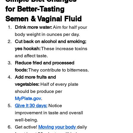
for Better-Tasting 
Semen & Vaginal Fluid
Drink more water:
 Aim for half your 
body weight in ounces per day.
Cut back on alcohol and smoking; 
yes hookah:
 These increase toxins 
and affect taste.
Reduce fried and processed 
foods:
 They contribute to bitterness.
Add more fruits and 
vegetables:
 Half of every plate 
should be produce per 
MyPlate.gov
.
Give it 30 days:
 Notice 
improvement in taste and overall 
well-being.
Get active! 
Moving your body 
daily 