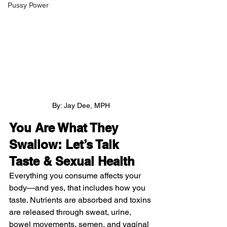
Pussy Power
By: Jay Dee, MPH
You Are What They 
Swallow: Let’s Talk 
Taste & Sexual Health
Everything you consume affects your 
body—and yes, that includes how you 
taste. Nutrients are absorbed and toxins 
are released through sweat, urine, 
bowel movements, semen, and vaginal 