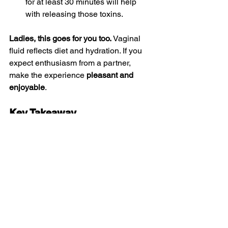
for at least 30 minutes will help 
with releasing those toxins. 
Ladies, this goes for you too.
 Vaginal 
fluid reflects diet and hydration. If you 
expect enthusiasm from a partner, 
make the experience 
pleasant and 
enjoyable
.
Key Takeaway
If you expect someone to swallow, 
make it worth their calories. 
Healthy 
diet + hydration = better taste + better 
sexual health.
Until Next Time,
The Vagina Liberator
Tags: