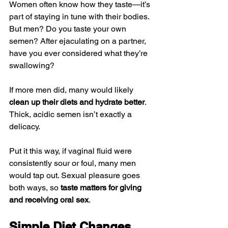
Women often know how they taste—it’s 
part of staying in tune with their bodies. 
But men? Do you taste your own 
semen? After ejaculating on a partner, 
have you ever considered what they’re 
swallowing?
If more men did, many would likely 
clean up their diets and hydrate better
. 
Thick, acidic semen isn’t exactly a 
delicacy.
Put it this way, if vaginal fluid were 
consistently sour or foul, many men 
would tap out. Sexual pleasure goes 
both ways, so 
taste matters for giving 
and receiving oral sex
.
Simple Diet Changes 