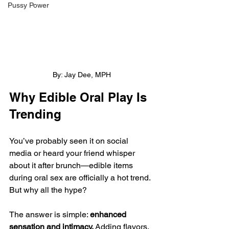
Pussy Power
By: Jay Dee, MPH
Why Edible Oral Play Is 
Trending
You’ve probably seen it on social 
media or heard your friend whisper 
about it after brunch—edible items 
during oral sex are officially a hot trend. 
But why all the hype?
The answer is simple: 
enhanced 
sensation and intimacy.
 Adding flavors, 