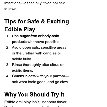
infections—especially if vaginal sex 
follows.
Tips for Safe & Exciting 
Edible Play
Use 
sugar-free or body-safe 
products
 whenever possible.
Avoid open cuts, sensitive areas, 
or the urethra with candies or 
acidic fruits.
Rinse thoroughly after citrus or 
acidic items.
Communicate with your partner
—
ask what feels good, and go slow.
Why You Should Try It
Edible oral play isn’t just about flavor—