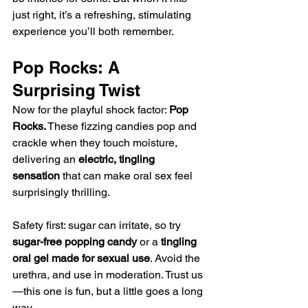
just right, it’s a refreshing, stimulating 
experience you’ll both remember.
Pop Rocks: A 
Surprising Twist
Now for the playful shock factor: 
Pop 
Rocks.
 These fizzing candies pop and 
crackle when they touch moisture, 
delivering an 
electric, tingling 
sensation
 that can make oral sex feel 
surprisingly thrilling.
Safety first: sugar can irritate, so try 
sugar-free popping candy
 or a 
tingling 
oral gel made for sexual use
. Avoid the 
urethra, and use in moderation. Trust us
—this one is fun, but a little goes a long 
way.