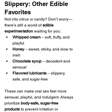
Slippery: Other Edible 
Favorites
Not into citrus or candy? Don’t worry—
there’s still a world of 
edible 
experimentation
 waiting for you:
Whipped cream
 – soft, fluffy, and 
playful
Honey
 – sweet, sticky, and slow to 
melt
Chocolate syrup
 – decadent and 
sensual
Flavored lubricants
 – slippery, 
safe, and sugar-free
These can make oral sex feel more 
sensual, playful, and indulgent. Always 
prioritize 
body-safe, sugar-free 
products
 to prevent irritation or 