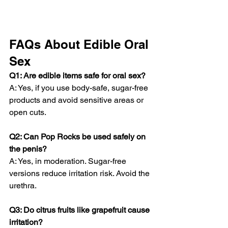
FAQs About Edible Oral 
Sex
Q1: Are edible items safe for oral sex?
A: Yes, if you use body-safe, sugar-free 
products and avoid sensitive areas or 
open cuts.
Q2: Can Pop Rocks be used safely on 
the penis?
A: Yes, in moderation. Sugar-free 
versions reduce irritation risk. Avoid the 
urethra.
Q3: Do citrus fruits like grapefruit cause 
irritation?