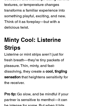
textures, or temperature changes 
transforms a familiar experience into 
something playful, exciting, and new. 
Think of it as foreplay—but with a 
delicious twist.
Minty Cool: Listerine 
Strips
Listerine or mint strips aren’t just for 
fresh breath—they’re tiny packets of 
pleasure. Thin, minty, and fast-
dissolving, they create a 
cool, tingling 
sensation
 that heightens sensitivity for 
the receiver.
Pro tip:
 Go slow, and be mindful if your 
partner is sensitive to menthol—it can 
be intense for some. But when it hits 