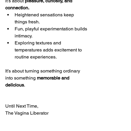
it’s about 
pleasure, curiosity, and 
connection.
Heightened sensations keep 
things fresh.
Fun, playful experimentation builds 
intimacy.
Exploring textures and 
temperatures adds excitement to 
routine experiences.
It’s about turning something ordinary 
into something 
memorable and 
delicious
.
Until Next Time,
The Vagina Liberator