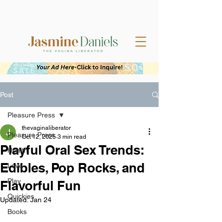
Post
Pleasure Press
thevaginaliberator
Pleasure Press
Oct 12, 2025
3 min read
Playful Oral Sex Trends:
Health
Edibles, Pop Rocks, and
Love
Play
Flavorful Fun
Quickies
Updated:
Jan 24
Books