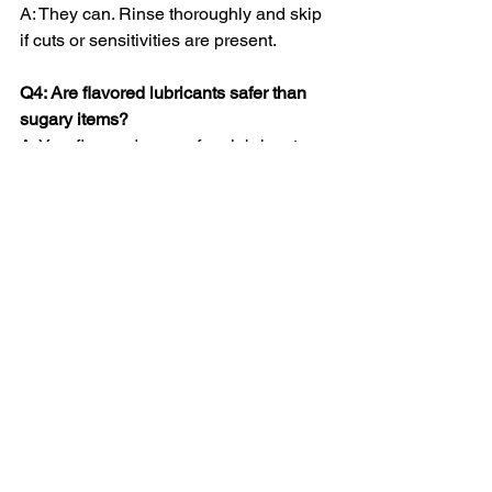
A: They can. Rinse thoroughly and skip 
if cuts or sensitivities are present.
Q4: Are flavored lubricants safer than 
sugary items?
A: Yes, flavored, sugar-free lubricants 
reduce the risk of yeast infections and 
irritation.
Q5: How can I make edible oral play 
more enjoyable?
A: Communicate with your partner, go 
slow, and focus on shared pleasure.
The Bottom Line
Edible oral play is 
fun, playful, and 
intimate
—a perfect way to spice up 
your sex life while exploring new 