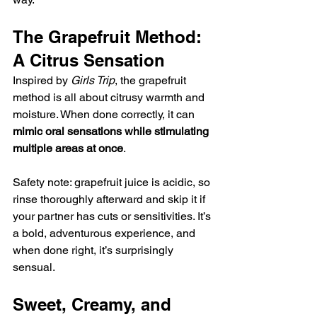
The Grapefruit Method: 
A Citrus Sensation
Inspired by 
Girls Trip
, the grapefruit 
method is all about citrusy warmth and 
moisture. When done correctly, it can 
mimic oral sensations while stimulating 
multiple areas at once
.
Safety note: grapefruit juice is acidic, so 
rinse thoroughly afterward and skip it if 
your partner has cuts or sensitivities. It’s 
a bold, adventurous experience, and 
when done right, it’s surprisingly 
sensual.
Sweet, Creamy, and 