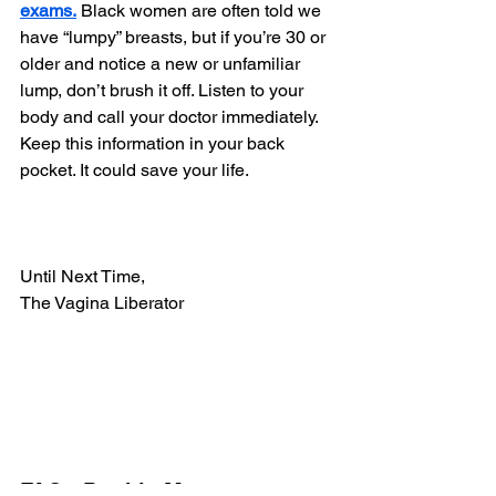
exams.
 Black women are often told we 
have “lumpy” breasts, but if you’re 30 or 
older and notice a new or unfamiliar 
lump, don’t brush it off. Listen to your 
body and call your doctor immediately.
Keep this information in your back 
pocket. It could save your life.
Until Next Time,
The Vagina Liberator
FAQs Double Mastectomy