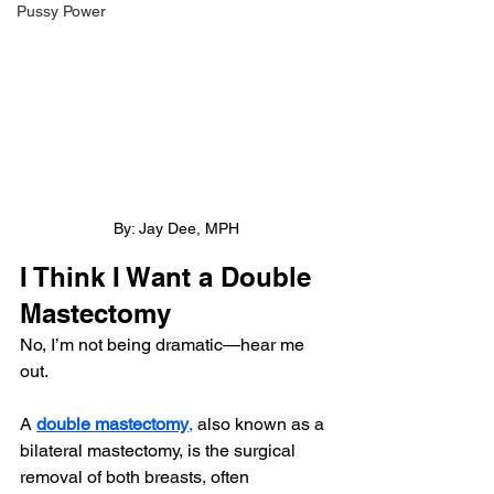
Pussy Power
By: Jay Dee, MPH
I Think I Want a Double 
Mastectomy
No, I’m not being dramatic—hear me 
out.
A 
double mastectomy
,
 also known as a 
bilateral mastectomy, is the surgical 
removal of both breasts, often 