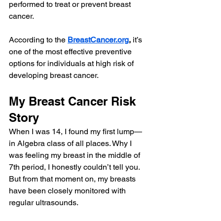
performed to treat or prevent breast 
cancer. 
According to the 
BreastCancer.org
,
 it’s 
one of the most effective preventive 
options for individuals at high risk of 
developing breast cancer.
My Breast Cancer Risk 
Story
When I was 14, I found my first lump—
in Algebra class of all places. Why I 
was feeling my breast in the middle of 
7th period, I honestly couldn’t tell you. 
But from that moment on, my breasts 
have been closely monitored with 
regular ultrasounds.