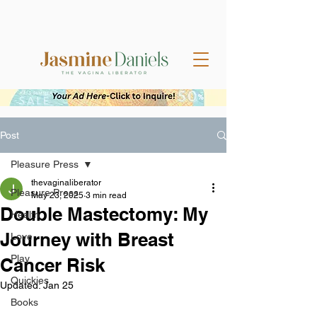
Post
Pleasure Press
thevaginaliberator
Pleasure Press
May 23, 2025
3 min read
Double Mastectomy: My
Health
Journey with Breast
Love
Play
Cancer Risk
Quickies
Updated:
Jan 25
Books