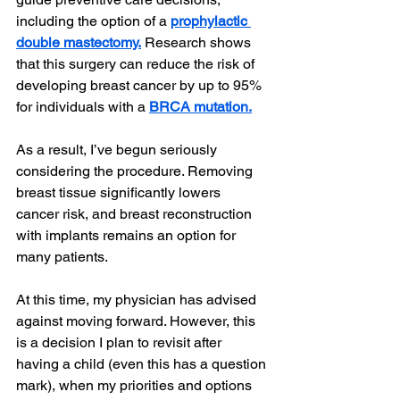
including the option of a 
prophylactic 
double mastectomy.
 Research shows 
that this surgery can reduce the risk of 
developing breast cancer by up to 95% 
for individuals with a 
BRCA mutation.
As a result, I’ve begun seriously 
considering the procedure. Removing 
breast tissue significantly lowers 
cancer risk, and breast reconstruction 
with implants remains an option for 
many patients.
At this time, my physician has advised 
against moving forward. However, this 
is a decision I plan to revisit after 
having a child (even this has a question 
mark), when my priorities and options 