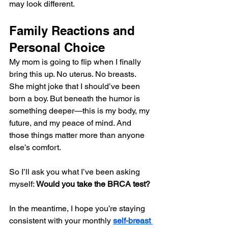
may look different.
Family Reactions and 
Personal Choice
My mom is going to flip when I finally 
bring this up. No uterus. No breasts. 
She might joke that I should’ve been 
born a boy. But beneath the humor is 
something deeper—this is my body, my 
future, and my peace of mind. And 
those things matter more than anyone 
else’s comfort.
So I’ll ask you what I’ve been asking 
myself: 
Would you take the BRCA test?
In the meantime, I hope you’re staying 
consistent with your monthly 
self-breast 