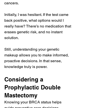
cancers.
Initially, I was hesitant. If the test came 
back positive, what options would I 
really have? There’s no medication that 
erases genetic risk, and no instant 
solution.
Still, understanding your genetic 
makeup allows you to make informed, 
proactive decisions. In that sense, 
knowledge truly is power.
Considering a 
Prophylactic Double 
Mastectomy
Knowing your BRCA status helps 
guide preventive care decisions, 