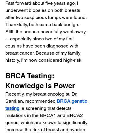
Fast forward about five years ago, I 
underwent biopsies on both breasts 
after two suspicious lumps were found. 
Thankfully, both came back benign. 
Still, the unease never fully went away
—especially since two of my first 
cousins have been diagnosed with 
breast cancer. Because of my family 
history, I’m now considered high-risk.
BRCA Testing: 
Knowledge is Power
Recently, my breast oncologist, Dr. 
Samiian, recommended 
BRCA genetic 
testing
, a screening that detects 
mutations in the BRCA1 and BRCA2 
genes, which are known to significantly 
increase the risk of breast and ovarian 