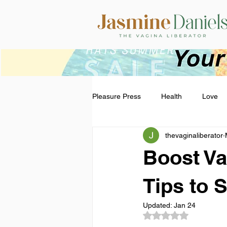
Pleasure Press
Health
Love
thevaginaliberator
Boost Va
Tips to 
Updated:
Jan 24
Rated NaN out of 5