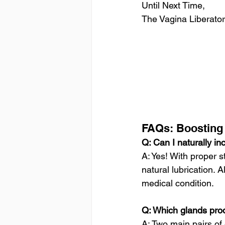
Until Next Time, 
The Vagina Liberator
FAQs: Boosting 
Q: Can I naturally in
A: Yes! With proper 
natural lubrication.
medical condition.
Q: Which glands prod
A: Two main pairs of