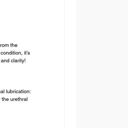
from the 
ondition, it’s 
and clarity!
al lubrication:
 the urethral 