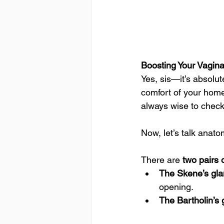
Boosting Your Vagin
Yes, sis—it’s absolut
comfort of your home.
always wise to check
Now, let’s talk anato
There are 
two pairs 
The Skene’s gla
opening.
The Bartholin’s 