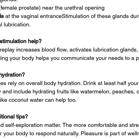
(female prostate) near the urethral opening
ds
 at the vaginal entranceStimulation of these glands dur
 lubrication.
stimulation help?
replay increases blood flow, activates lubrication gland
ing your body helps you communicate your needs to a p
hydration?
ues rely on overall body hydration. Drink at least half you
y and include hydrating fruits like watermelon, peaches, 
 like coconut water can help too.
tional tips?
d self-exploration matter. The more comfortable and stre
for your body to respond naturally. Pleasure is part of well