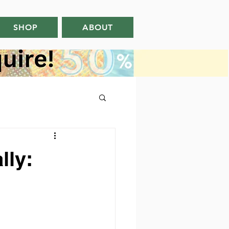
SHOP
ABOUT
lly: