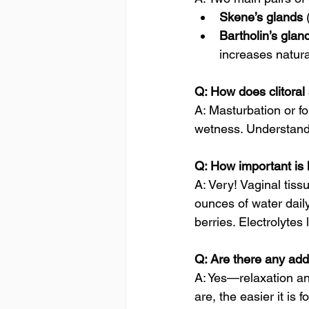
Skene’s glands
 
Bartholin’s glan
increases natural
Q: How does clitoral 
A: Masturbation or fo
wetness. Understand
Q: How important is 
A: Very! Vaginal tiss
ounces of water dail
berries. Electrolytes
Q: Are there any addi
A: Yes—relaxation an
are, the easier it is 