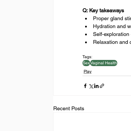
Q: Key takeaways
Proper gland sti
Hydration and wa
Self-exploratio
Relaxation and 
Tags:
Sex
Vaginal Health
Play
Recent Posts