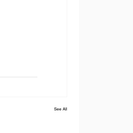
See All