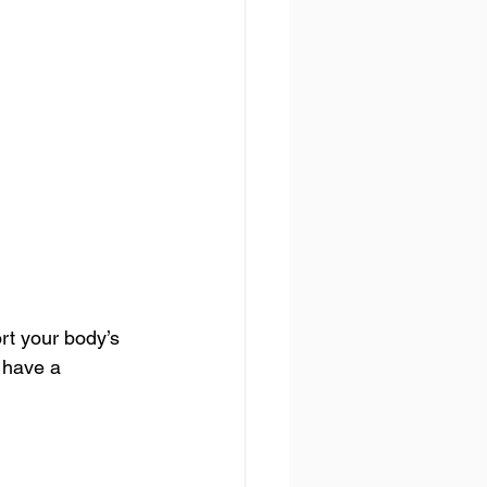
rt your body’s 
 have a 