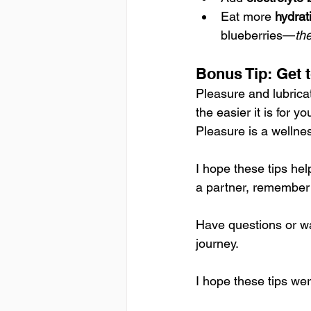
Eat more 
hydrati
blueberries—
th
Bonus Tip: Get
Pleasure and lubrica
the easier it is for 
Pleasure is a wellnes
I hope these tips he
a partner, remember: 
Have questions or wa
journey. 
I hope these tips we