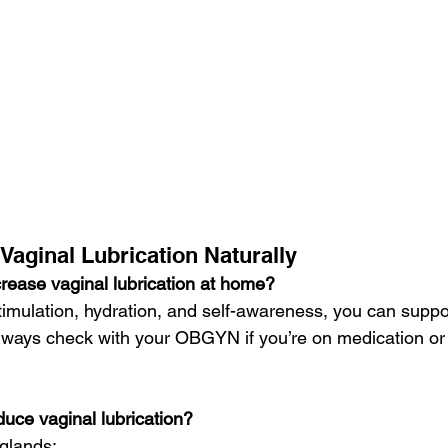
Vaginal Lubrication Naturally
crease vaginal lubrication at home?
stimulation, hydration, and self-awareness, you can suppo
 Always check with your OBGYN if you’re on medication or
uce vaginal lubrication?
 glands: