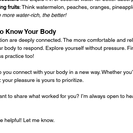
ng fruits
: Think watermelon, peaches, oranges, pineappl
e more water-rich, the better!
 to Know Your Body
tion are deeply connected. The more comfortable and rel
your body to respond. Explore yourself without pressure. F
s practice too!
lp you connect with your body in a new way. Whether you’r
your pleasure is yours to prioritize.
nt to share what worked for you? I’m always open to he
re helpful! Let me know.