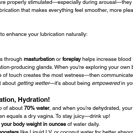
re properly stimulated—especially during arousal—they 
ubrication that makes everything feel smoother, more ple
to enhance your lubrication naturally:
is through 
masturbation
 or 
foreplay
 helps increase blood 
cation-producing glands. When you're exploring your own 
pe of touch creates the most wetness—then communicate 
st about 
getting wetter
—it’s about being 
empowered
 in y
ation, Hydration!
 of about 
70% water
, and when you’re dehydrated, your 
ften equals a dry vagina. To stay juicy—drink up!
f your body weight in ounces
 of water daily.
 boosters
 like Liquid I.V. or coconut water for better absor