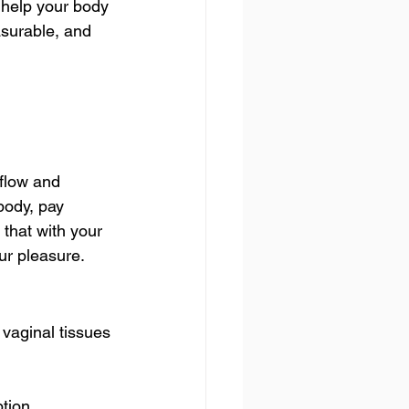
help your body 
asurable, and 
flow and 
body, pay 
that with your 
our pleasure.
vaginal tissues 
ption.