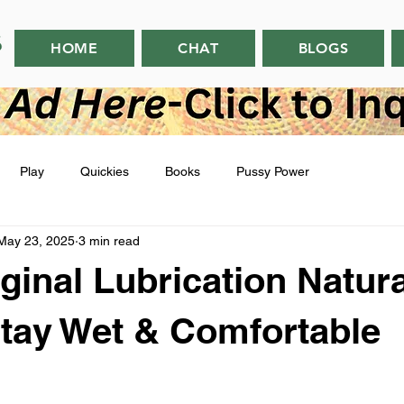
HOME
CHAT
BLOGS
Play
Quickies
Books
Pussy Power
May 23, 2025
3 min read
ginal Lubrication Natura
Stay Wet & Comfortable
 stars.