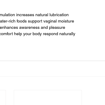
mulation increases natural lubrication
ter-rich foods support vaginal moisture
n enhances awareness and pleasure
comfort help your body respond naturally