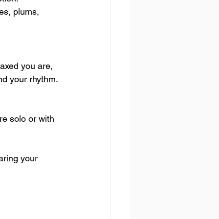
es, plums, 
axed you are, 
ind your rhythm. 
e solo or with 
aring your 