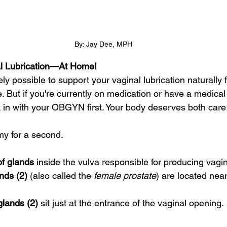
By: Jay Dee, MPH
al Lubrication—At Home!
ely possible to support your vaginal lubrication naturally 
 But if you're currently on medication or have a medical c
 in with your OBGYN first. Your body deserves both care 
my for a second.
of glands
 inside the vulva responsible for producing vagin
nds (2)
 (also called the 
female prostate
) are located near
glands (2)
 sit just at the entrance of the vaginal opening.