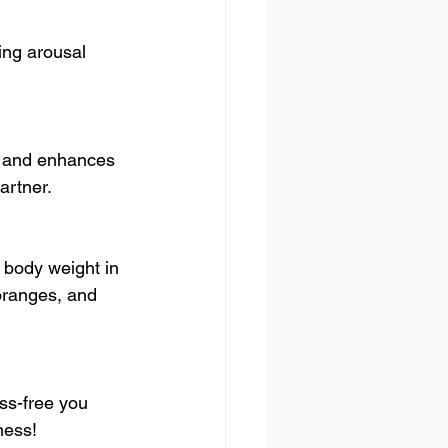
ing arousal 
s, and enhances 
artner.
r body weight in 
oranges, and 
ss-free you 
ness!