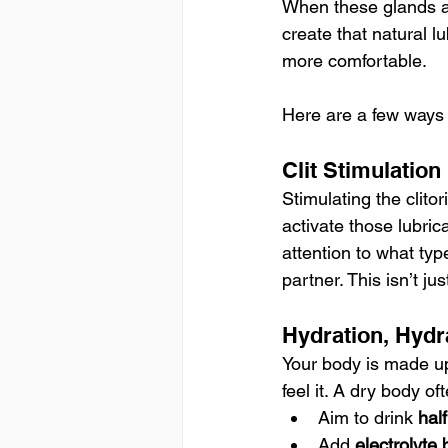
When these glands a
create that natural l
more comfortable.
Here are a few ways 
Clit Stimulation
Stimulating the clitor
activate those lubri
attention to what ty
partner. This isn’t ju
Hydration, Hydr
Your body is made up
feel it. A dry body o
Aim to drink 
hal
Add 
electrolyte