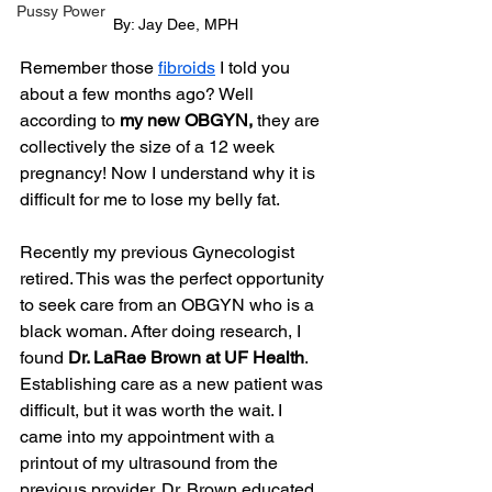
Pussy Power
By: Jay Dee, MPH
Remember those 
fibroids
 I told you 
about a few months ago? Well 
according to 
my new OBGYN,
 they are 
collectively the size of a 12 week 
pregnancy! Now I understand why it is 
difficult for me to lose my belly fat.
Recently my previous Gynecologist 
retired. This was the perfect opportunity 
to seek care from an OBGYN who is a 
black woman. After doing research, I 
found 
Dr. LaRae Brown at UF Health
. 
Establishing care as a new patient was 
difficult, but it was worth the wait. I 
came into my appointment with a 
printout of my ultrasound from the 
previous provider. Dr. Brown educated 