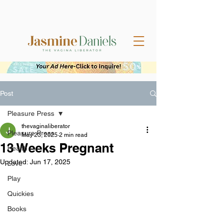
Post
Pleasure Press
thevaginaliberator
Pleasure Press
May 23, 2025
2 min read
13 Weeks Pregnant
Health
Updated:
Jun 17, 2025
Love
Play
Quickies
Books