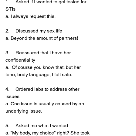
1.     Asked if I wanted to get tested for 
STIs
a. I always request this.
2.     Discussed my sex life
a. Beyond the amount of partners!
3.     Reassured that I have her 
confidentiality
a.  Of course you know that, but her 
tone, body language, I felt safe.
4.     Ordered labs to address other 
issues
a. One issue is usually caused by an 
underlying issue.
5.     Asked me what I wanted
a. "My body, my choice" right? She took 