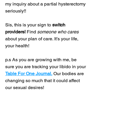
my inquiry about a partial hysterectomy 
seriously!!
Sis, this is your sign to 
switch 
providers!
 Find 
someone who cares 
about your plan of care. It’s your life, 
your health!
p.s As you are growing with me, be 
sure you are tracking your libido in your 
Table For One Journal.
 Our bodies are 
changing so much that it could affect 
our sexual desires!
Until Next Time,
The Vagina Liberator