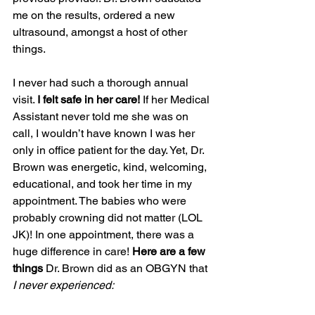
me on the results, ordered a new 
ultrasound, amongst a host of other 
things.
I never had such a thorough annual 
visit. 
I felt safe in her care!
 If her Medical 
Assistant never told me she was on 
call, I wouldn’t have known I was her 
only in office patient for the day. Yet, Dr. 
Brown was energetic, kind, welcoming, 
educational, and took her time in my 
appointment. The babies who were 
probably crowning did not matter (LOL 
JK)! In one appointment, there was a 
huge difference in care! 
Here are a few 
things 
Dr. Brown did as an OBGYN that 
I never experienced: