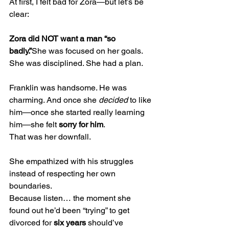
At first, I felt bad for Zora—but let’s be 
clear:
Zora did NOT want a man “so 
badly.”
She was focused on her goals. 
She was disciplined. She had a plan.
Franklin was handsome. He was 
charming. And once she 
decided
 to like 
him—once she started really learning 
him—she felt 
sorry for him
.
That was her downfall.
She empathized with his struggles 
instead of respecting her own 
boundaries.
Because listen… the moment she 
found out he’d been “trying” to get 
divorced for 
six years
 should’ve 