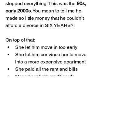
stopped everything. This was the 
90s, 
early 2000s
. You mean to tell me he 
made so little money that he couldn’t 
afford a divorce in SIX YEARS?!
On top of that:
She let him move in too early
She let him convince her to move 
into a more expensive apartment
She paid all the rent and bills
Maxed out both credit cards
Drained her savings
My sympathy evaporated quickly.
Book vs. Movie 
The book is 
incredible
. The movie feels 
rushed now. The only upside is that it’s 