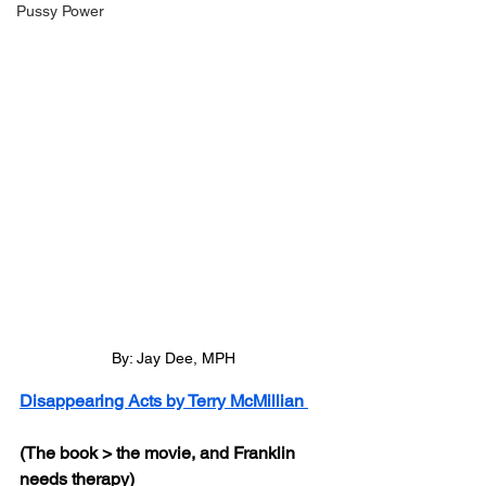
Pussy Power
By: Jay Dee, MPH
Disappearing Acts by Terry McMillian 
(The book > the movie, and Franklin 
needs therapy)