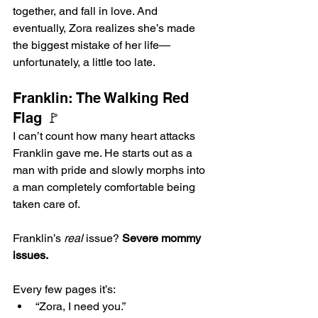
together, and fall in love. And 
eventually, Zora realizes she’s made 
the biggest mistake of her life—
unfortunately, a little too late.
Franklin: The Walking Red 
Flag 🚩
I can’t count how many heart attacks 
Franklin gave me. He starts out as a 
man with pride and slowly morphs into 
a man completely comfortable being 
taken care of.
Franklin’s 
real
 issue? 
Severe mommy 
issues.
Every few pages it’s:
“Zora, I need you.”