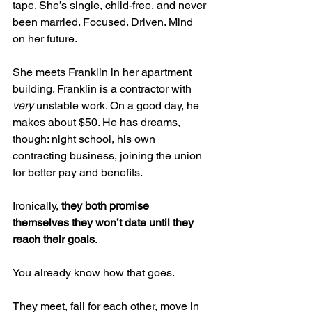
tape. She’s single, child-free, and never 
been married. Focused. Driven. Mind 
on her future.
She meets Franklin in her apartment 
building. Franklin is a contractor with 
very
 unstable work. On a good day, he 
makes about $50. He has dreams, 
though: night school, his own 
contracting business, joining the union 
for better pay and benefits.
Ironically, 
they both promise 
themselves they won’t date until they 
reach their goals
.
You already know how that goes.
They meet, fall for each other, move in 