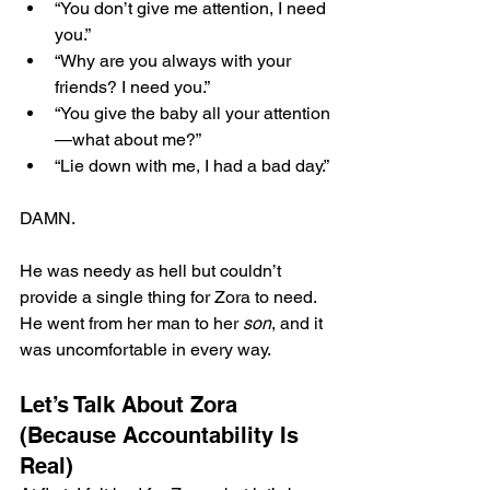
“You don’t give me attention, I need 
you.”
“Why are you always with your 
friends? I need you.”
“You give the baby all your attention
—what about me?”
“Lie down with me, I had a bad day.”
DAMN.
He was needy as hell but couldn’t 
provide a single thing for Zora to need. 
He went from her man to her 
son
, and it 
was uncomfortable in every way.
Let’s Talk About Zora 
(Because Accountability Is 
Real)