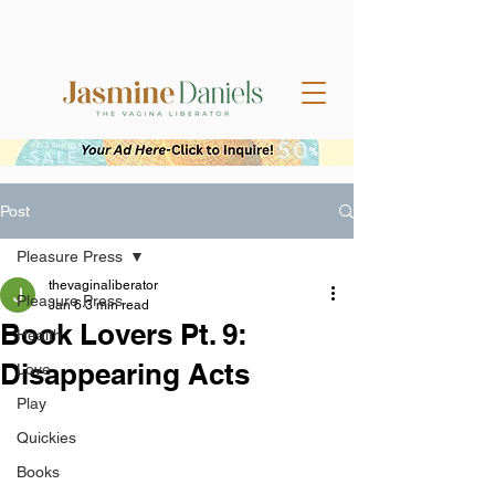
Post
Pleasure Press
thevaginaliberator
Pleasure Press
Jan 6
3 min read
Book Lovers Pt. 9:
Health
Disappearing Acts
Love
Play
Quickies
Books