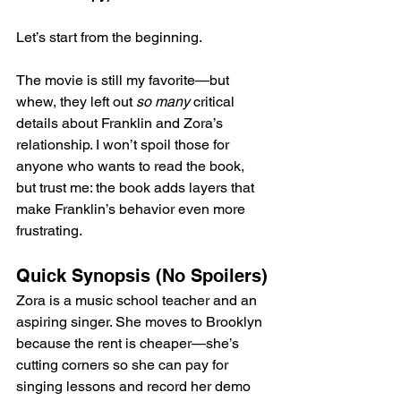
Let’s start from the beginning.
The movie is still my favorite—but 
whew, they left out 
so many
 critical 
details about Franklin and Zora’s 
relationship. I won’t spoil those for 
anyone who wants to read the book, 
but trust me: the book adds layers that 
make Franklin’s behavior even more 
frustrating.
Quick Synopsis (No Spoilers)
Zora is a music school teacher and an 
aspiring singer. She moves to Brooklyn 
because the rent is cheaper—she’s 
cutting corners so she can pay for 
singing lessons and record her demo 