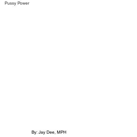
Pussy Power
By: Jay Dee, MPH