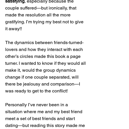
satisfying
, especially because the 
couple suffered—but ironically, that 
made the resolution all the more 
gratifying. I’m trying my best not to give 
it away!!
The dynamics between friends-turned-
lovers and how they interact with each 
other’s circles made this book a page 
turner. I wanted to know if they would all 
make it, would the group dynamics 
change if one couple separated, will 
there be jealousy and comparison—I 
was ready to get to the conflict!
Personally I’ve never been in a 
situation where me and my best friend 
meet a set of best friends and start 
dating—but reading this story made me 