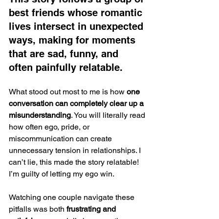
best friends whose romantic 
lives intersect in unexpected 
ways, making for moments 
that are sad, funny, and 
often painfully relatable.
What stood out most to me is how 
one 
conversation can completely clear up a 
misunderstanding
. You will literally read 
how often ego, pride, or 
miscommunication can create 
unnecessary tension in relationships. I 
can’t lie, this made the story relatable! 
I’m guilty of letting my ego win. 
Watching one couple navigate these 
pitfalls was both 
frustrating and 