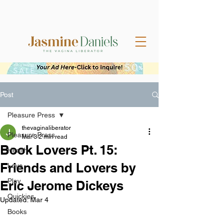
Post
Pleasure Press
thevaginaliberator
Pleasure Press
Mar 3
2 min read
Book Lovers Pt. 15:
Health
Friends and Lovers by
Love
Play
Eric Jerome Dickeys
Quickies
Updated:
Mar 4
Books