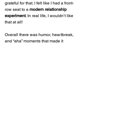
grateful for that. I felt like I had a front-
row seat to a 
modern relationship 
experiment
. In real life, I wouldn’t like 
that at all! 
Overall there was humor, heartbreak, 
and “aha” moments that made it 
impossible to put this book down.
A 
movie adaptation is on the horizon
. I 
strongly recommended reading this 
novel before watching the movie as the 
movie typically always disappoints! 
Happy Reading,
The Vagina Liberator
Books