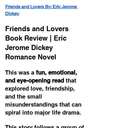
Friends and Lovers By: Eric Jerome 
Dickey
Friends and Lovers 
Book Review | Eric 
Jerome Dickey 
Romance Novel
This was a 
fun, emotional, 
and eye-opening read
 that 
explored love, friendship, 
and the small 
misunderstandings that can 
spiral into major life drama.
This story follows a group of 